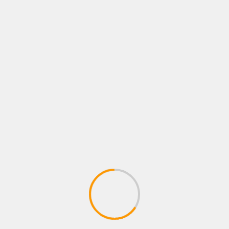
EKONOMI
Dinas PMPTSP Sulbar Gelar Bimtek
dan Outbound Team Building di
Malino
2 Desember 2024
admin
Malino, – Kepala Dinas Penanaman Modal